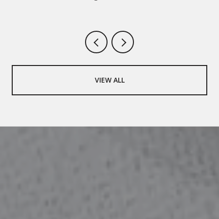
VIEW ALL