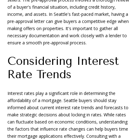
of a buyer's financial situation, including credit history,
income, and assets. In Seattle's fast-paced market, having a
pre-approval letter can give buyers a competitive edge when
making offers on properties. It's important to gather all
necessary documentation and work closely with a lender to
ensure a smooth pre-approval process.
Considering Interest
Rate Trends
Interest rates play a significant role in determining the
affordability of a mortgage. Seattle buyers should stay
informed about current interest rate trends and forecasts to
make strategic decisions about locking in rates. While rates
can fluctuate based on economic conditions, understanding
the factors that influence rate changes can help buyers time
their mortgage applications effectively. Consulting with a