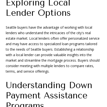
Exploring Local
Lender Options
Seattle buyers have the advantage of working with local
lenders who understand the intricacies of the city's real
estate market. Local lenders often offer personalized service
and may have access to specialized loan programs tailored
to the needs of Seattle buyers. Establishing a relationship
with a local lender can provide valuable insights into the
market and streamline the mortgage process. Buyers should
consider meeting with multiple lenders to compare rates,
terms, and service offerings.
Understanding Down
Payment Assistance
Programs