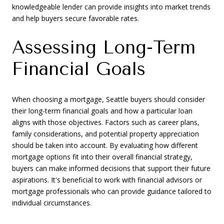
knowledgeable lender can provide insights into market trends
and help buyers secure favorable rates.
Assessing Long-Term
Financial Goals
When choosing a mortgage, Seattle buyers should consider
their long-term financial goals and how a particular loan
aligns with those objectives. Factors such as career plans,
family considerations, and potential property appreciation
should be taken into account. By evaluating how different
mortgage options fit into their overall financial strategy,
buyers can make informed decisions that support their future
aspirations. It's beneficial to work with financial advisors or
mortgage professionals who can provide guidance tailored to
individual circumstances.