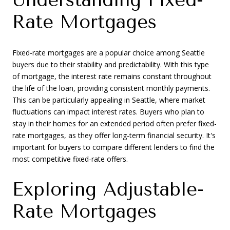
Rate Mortgages
Fixed-rate mortgages are a popular choice among Seattle
buyers due to their stability and predictability. With this type
of mortgage, the interest rate remains constant throughout
the life of the loan, providing consistent monthly payments.
This can be particularly appealing in Seattle, where market
fluctuations can impact interest rates. Buyers who plan to
stay in their homes for an extended period often prefer fixed-
rate mortgages, as they offer long-term financial security. It's
important for buyers to compare different lenders to find the
most competitive fixed-rate offers.
Exploring Adjustable-
Rate Mortgages