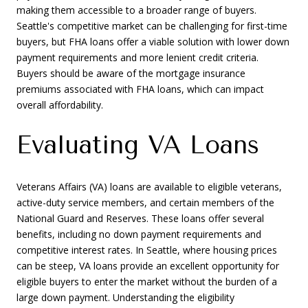
making them accessible to a broader range of buyers.
Seattle's competitive market can be challenging for first-time
buyers, but FHA loans offer a viable solution with lower down
payment requirements and more lenient credit criteria.
Buyers should be aware of the mortgage insurance
premiums associated with FHA loans, which can impact
overall affordability.
Evaluating VA Loans
Veterans Affairs (VA) loans are available to eligible veterans,
active-duty service members, and certain members of the
National Guard and Reserves. These loans offer several
benefits, including no down payment requirements and
competitive interest rates. In Seattle, where housing prices
can be steep, VA loans provide an excellent opportunity for
eligible buyers to enter the market without the burden of a
large down payment. Understanding the eligibility