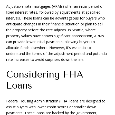
Adjustable-rate mortgages (ARMs) offer an initial period of
fixed interest rates, followed by adjustments at specified
intervals. These loans can be advantageous for buyers who
anticipate changes in their financial situation or plan to sell
the property before the rate adjusts. In Seattle, where
property values have shown significant appreciation, ARMs
can provide lower initial payments, allowing buyers to
allocate funds elsewhere. However, it's essential to
understand the terms of the adjustment period and potential
rate increases to avoid surprises down the line.
Considering FHA
Loans
Federal Housing Administration (FHA) loans are designed to
assist buyers with lower credit scores or smaller down
payments. These loans are backed by the government,