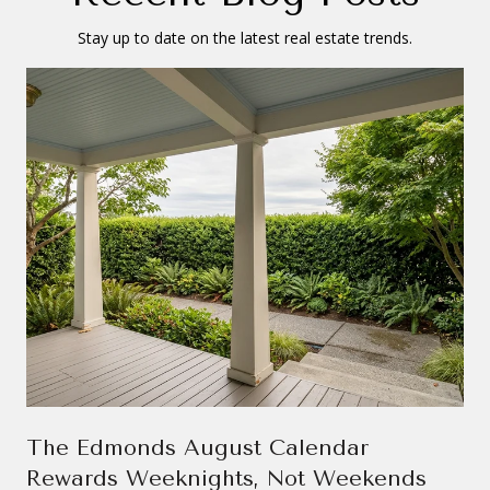
Stay up to date on the latest real estate trends.
The Edmonds August Calendar
Rewards Weeknights, Not Weekends