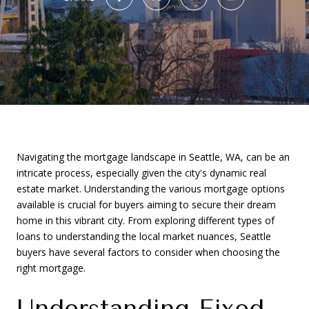
Navigating the mortgage landscape in Seattle, WA, can be an
intricate process, especially given the city's dynamic real
estate market. Understanding the various mortgage options
available is crucial for buyers aiming to secure their dream
home in this vibrant city. From exploring different types of
loans to understanding the local market nuances, Seattle
buyers have several factors to consider when choosing the
right mortgage.
Understanding Fixed-