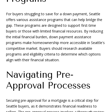
For buyers struggling to save for a down payment, Seattle
offers various assistance programs that can help bridge the
gap. These programs are designed to support first-time
buyers or those with limited financial resources. By reducing
the initial financial burden, down payment assistance
programs make homeownership more accessible in Seattle's
competitive market. Buyers should research available
programs and eligibility criteria to determine which options
align with their financial situation.
Navigating Pre-
Approval Processes
Securing pre-approval for a mortgage is a critical step for
Seattle buyers, as it demonstrates financial readiness to
sellers. The pre-approval process involves a thorough review