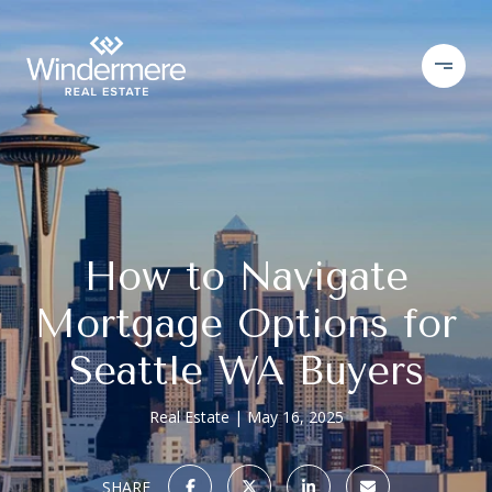
How to Navigate
Mortgage Options for
Seattle WA Buyers
Real Estate
May 16, 2025
SHARE