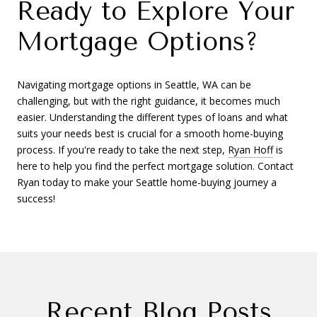
Ready to Explore Your
Mortgage Options?
Navigating mortgage options in Seattle, WA can be
challenging, but with the right guidance, it becomes much
easier. Understanding the different types of loans and what
suits your needs best is crucial for a smooth home-buying
process. If you're ready to take the next step,
Ryan Hoff
is
here to help you find the perfect mortgage solution. Contact
Ryan today to make your Seattle home-buying journey a
success!
Recent Blog Posts