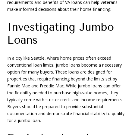
requirements and benefits of VA loans can help veterans
make informed decisions about their home financing.
Investigating Jumbo
Loans
In a city like Seattle, where home prices often exceed
conventional loan limits, jumbo loans become a necessary
option for many buyers. These loans are designed for
properties that require financing beyond the limits set by
Fannie Mae and Freddie Mac. While jumbo loans can offer
the flexibility needed to purchase high-value homes, they
typically come with stricter credit and income requirements.
Buyers should be prepared to provide substantial
documentation and demonstrate financial stability to qualify
for a jumbo loan.