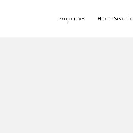
Properties
Home Search