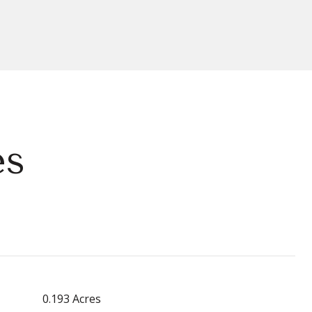
es
0.193 Acres