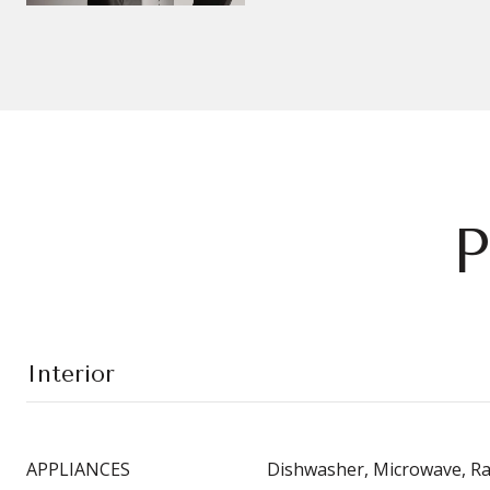
P
Interior
APPLIANCES
Dishwasher, Microwave, R