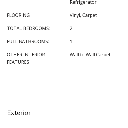
Refrigerator
FLOORING
Vinyl, Carpet
TOTAL BEDROOMS:
2
FULL BATHROOMS:
1
OTHER INTERIOR
Wall to Wall Carpet
FEATURES
Exterior