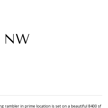
e NW
ng rambler in prime location is set on a beautiful 8400 sf