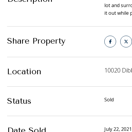
lot and surr
it out while
Share Property
10020 Dib
Location
Status
Sold
Date Sold
July 22, 2021