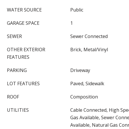
WATER SOURCE
Public
GARAGE SPACE
1
SEWER
Sewer Connected
OTHER EXTERIOR
Brick, Metal/Vinyl
FEATURES
PARKING
Driveway
LOT FEATURES
Paved, Sidewalk
ROOF
Composition
UTILITIES
Cable Connected, High Spee
Gas Available, Sewer Connec
Available, Natural Gas Con