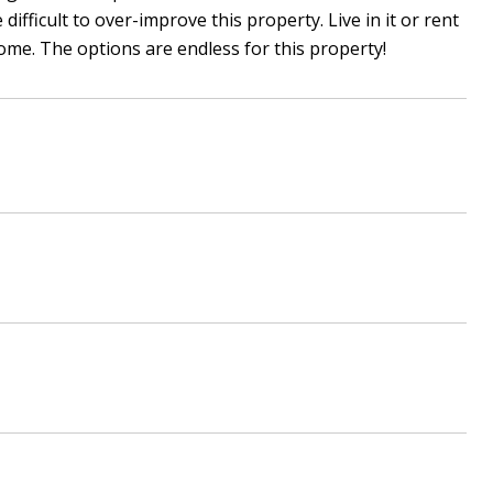
fficult to over-improve this property. Live in it or rent
me. The options are endless for this property!