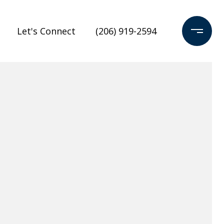
Let's Connect
(206) 919-2594