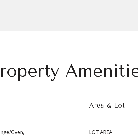
roperty Ameniti
Area & Lot
ange/Oven,
LOT AREA