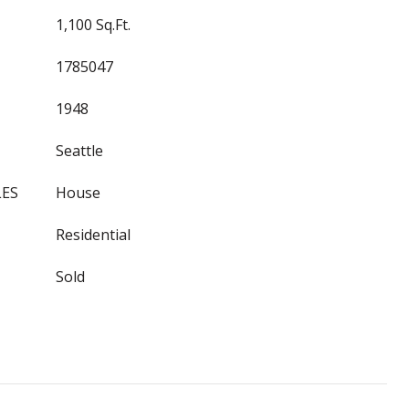
1,100 Sq.Ft.
1785047
1948
Seattle
LES
House
Residential
Sold