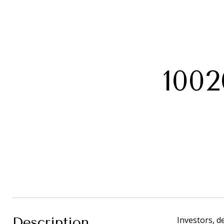
100
Description
Investors, d