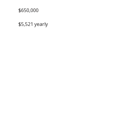
$650,000
$5,521 yearly