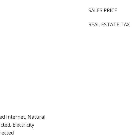
SALES PRICE
REAL ESTATE TAX
d Internet, Natural
ted, Electricity
nected