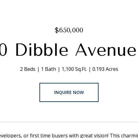
$650,000
20 Dibble Avenu
2 Beds
1 Bath
1,100 Sq.Ft.
0.193 Acres
INQUIRE NOW
evelopers, or first time buyers with great vision! This charmi