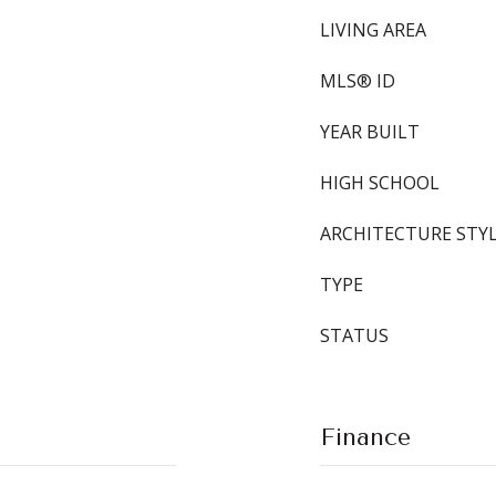
LIVING AREA
MLS® ID
YEAR BUILT
HIGH SCHOOL
ARCHITECTURE STY
TYPE
STATUS
Finance