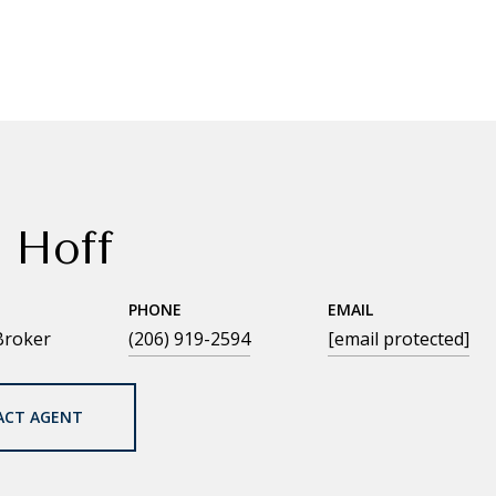
 Hoff
PHONE
EMAIL
Broker
(206) 919-2594
[email protected]
ACT AGENT