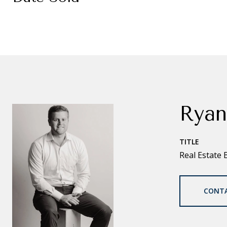
Ryan
TITLE
Real Estate 
CONT