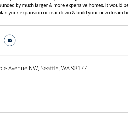
ounded by much larger & more expensive homes. It would be di
 plan your expansion or tear down & build your new dream ho
ble Avenue NW, Seattle, WA 98177