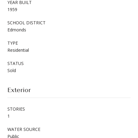
YEAR BUILT
1959
SCHOOL DISTRICT
Edmonds
TYPE
Residential
STATUS
Sold
Exterior
STORIES
1
WATER SOURCE
Public