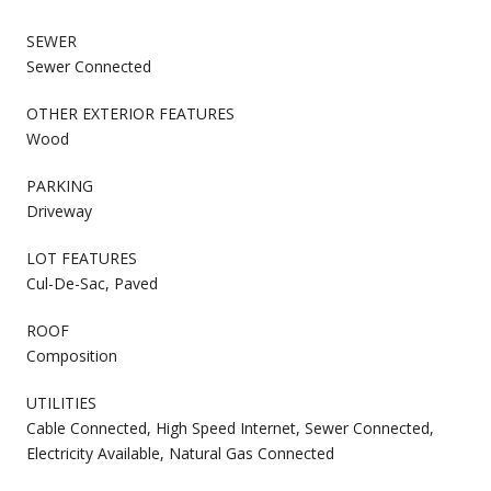
SEWER
Sewer Connected
OTHER EXTERIOR FEATURES
Wood
PARKING
Driveway
LOT FEATURES
Cul-De-Sac, Paved
ROOF
Composition
UTILITIES
Cable Connected, High Speed Internet, Sewer Connected,
Electricity Available, Natural Gas Connected