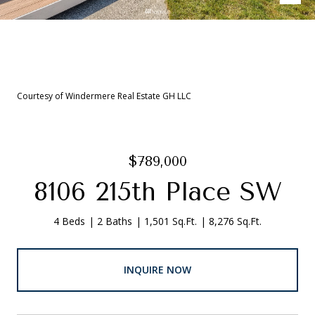
Courtesy of Windermere Real Estate GH LLC
$789,000
8106 215th Place SW
4 Beds
2 Baths
1,501 Sq.Ft.
8,276 Sq.Ft.
INQUIRE NOW