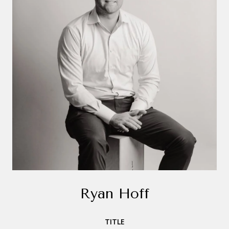
Ryan Hoff
TITLE