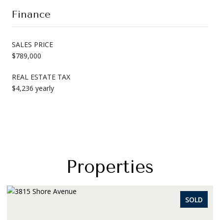
Finance
SALES PRICE
$789,000
REAL ESTATE TAX
$4,236 yearly
Properties
OLD
SOLD