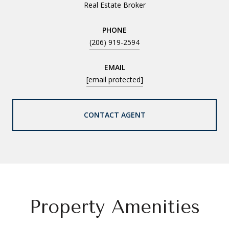
Real Estate Broker
PHONE
(206) 919-2594
EMAIL
[email protected]
CONTACT AGENT
Property Amenities