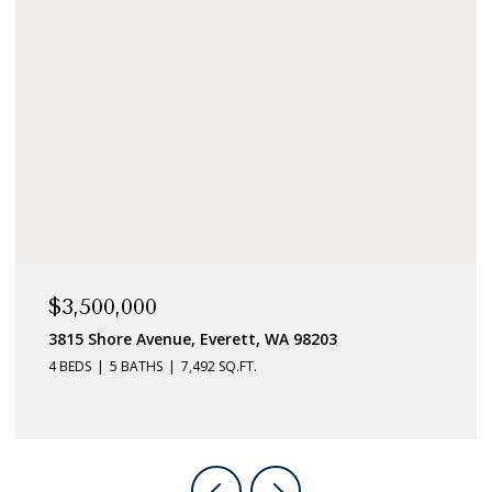
$789,000
8106 215th Place SW, Edmonds, WA 98026
4 BEDS
2 BATHS
1,501 SQ.FT.