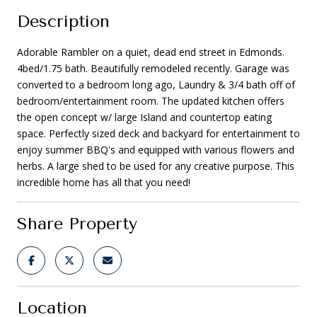
Description
Adorable Rambler on a quiet, dead end street in Edmonds.
4bed/1.75 bath. Beautifully remodeled recently. Garage was
converted to a bedroom long ago, Laundry & 3/4 bath off of
bedroom/entertainment room. The updated kitchen offers
the open concept w/ large Island and countertop eating
space. Perfectly sized deck and backyard for entertainment to
enjoy summer BBQ's and equipped with various flowers and
herbs. A large shed to be used for any creative purpose. This
incredible home has all that you need!
Share Property
Location