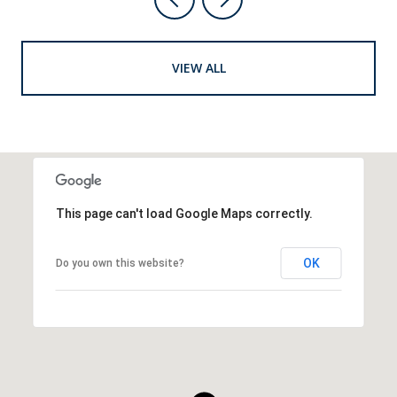
VIEW ALL
This page can't load Google Maps correctly.
OK
Do you own this website?