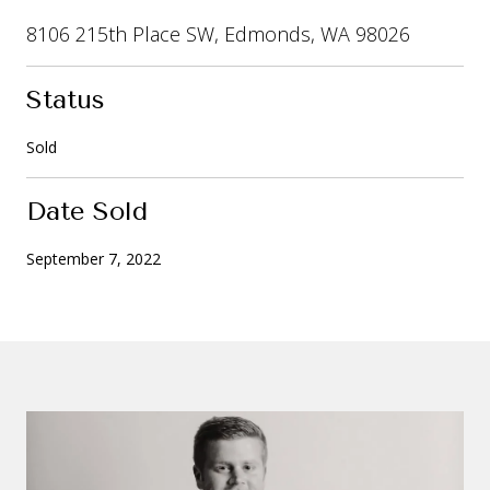
8106 215th Place SW, Edmonds, WA 98026
Status
Sold
Date Sold
September 7, 2022