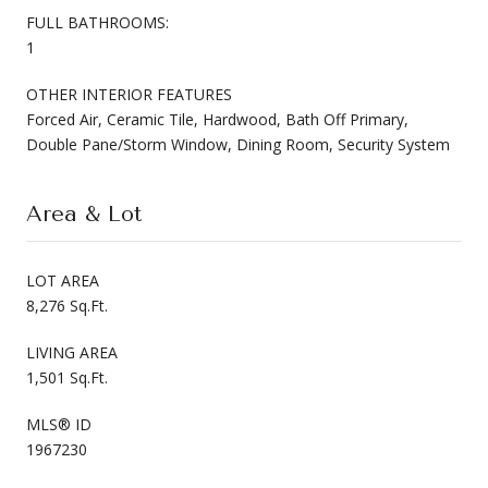
FULL BATHROOMS:
1
OTHER INTERIOR FEATURES
Forced Air, Ceramic Tile, Hardwood, Bath Off Primary,
Double Pane/Storm Window, Dining Room, Security System
Area & Lot
LOT AREA
8,276 Sq.Ft.
LIVING AREA
1,501 Sq.Ft.
MLS® ID
1967230