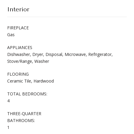
Interior
FIREPLACE
Gas
APPLIANCES
Dishwasher, Dryer, Disposal, Microwave, Refrigerator,
Stove/Range, Washer
FLOORING
Ceramic Tile, Hardwood
TOTAL BEDROOMS:
4
THREE-QUARTER
BATHROOMS:
1