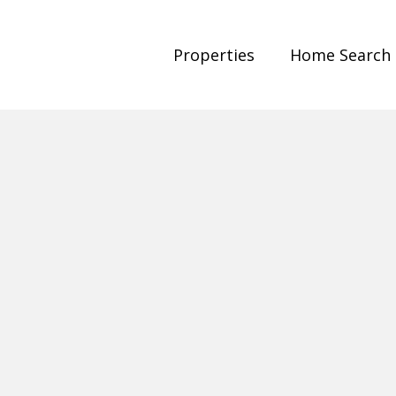
Properties
Home Search