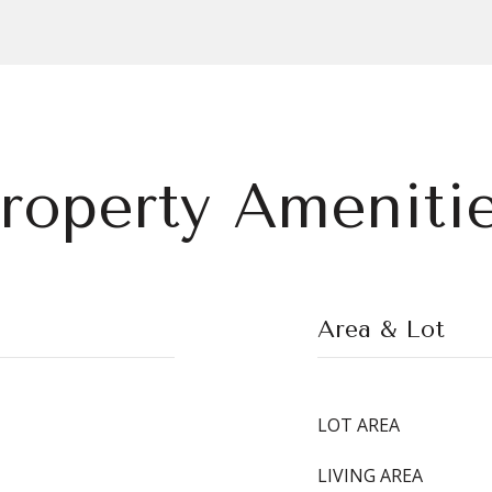
roperty Ameniti
Area & Lot
LOT AREA
LIVING AREA