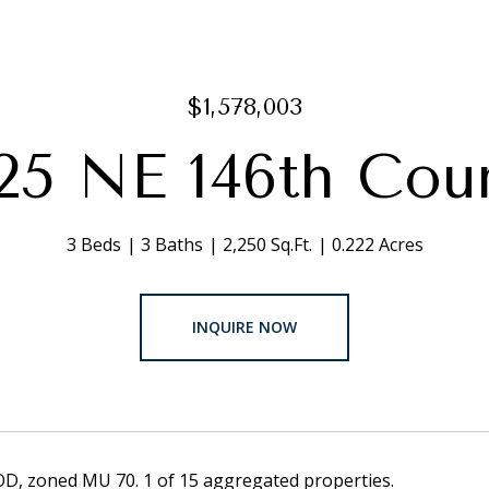
$1,578,003
25 NE 146th Cou
3 Beds
3 Baths
2,250 Sq.Ft.
0.222 Acres
INQUIRE NOW
OD, zoned MU 70. 1 of 15 aggregated properties.