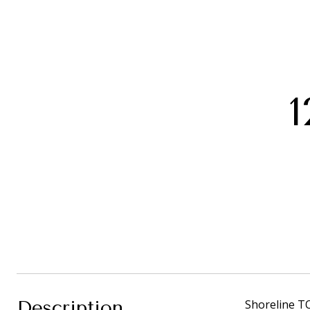
1
Description
Shoreline T