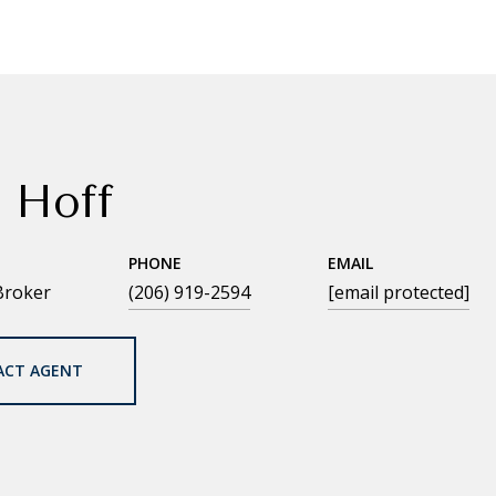
 Hoff
PHONE
EMAIL
Broker
(206) 919-2594
[email protected]
ACT AGENT