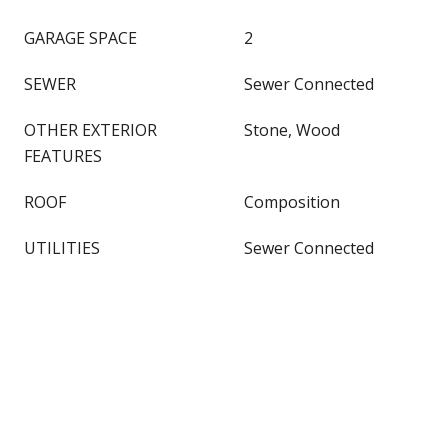
GARAGE SPACE
2
SEWER
Sewer Connected
OTHER EXTERIOR
Stone, Wood
FEATURES
ROOF
Composition
UTILITIES
Sewer Connected