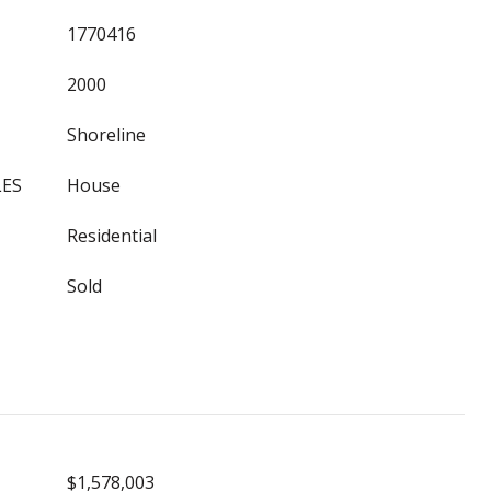
1770416
2000
Shoreline
LES
House
Residential
Sold
$1,578,003