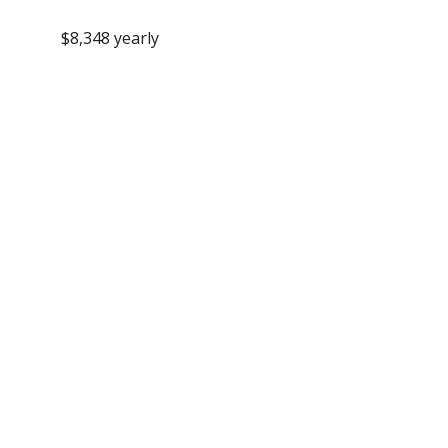
$8,348 yearly