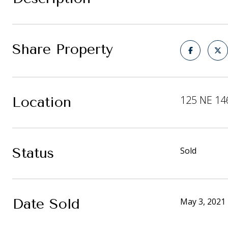
Share Property
125 NE 14
Location
Status
Sold
Date Sold
May 3, 2021