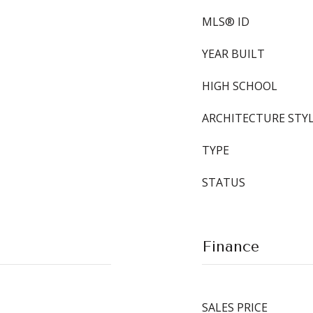
MLS® ID
YEAR BUILT
HIGH SCHOOL
ARCHITECTURE STY
TYPE
STATUS
Finance
SALES PRICE