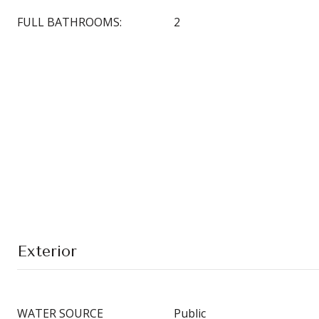
FULL BATHROOMS:
2
Exterior
WATER SOURCE
Public