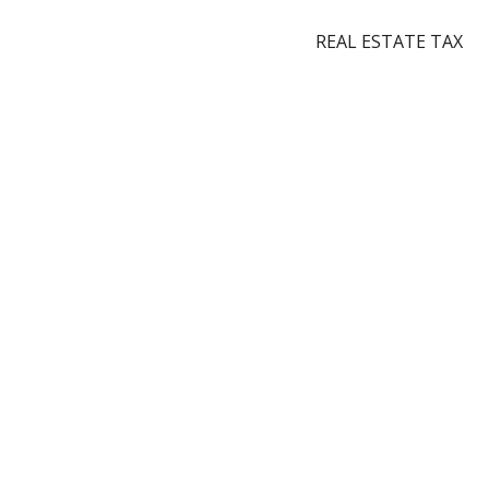
REAL ESTATE TAX