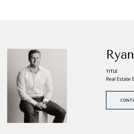
Ryan
TITLE
Real Estate 
CONT