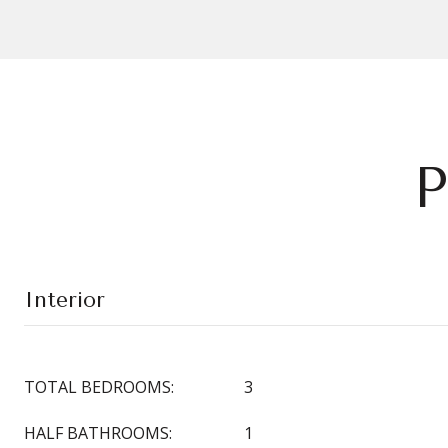
P
Interior
TOTAL BEDROOMS:
3
HALF BATHROOMS:
1