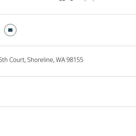
6th Court, Shoreline, WA 98155