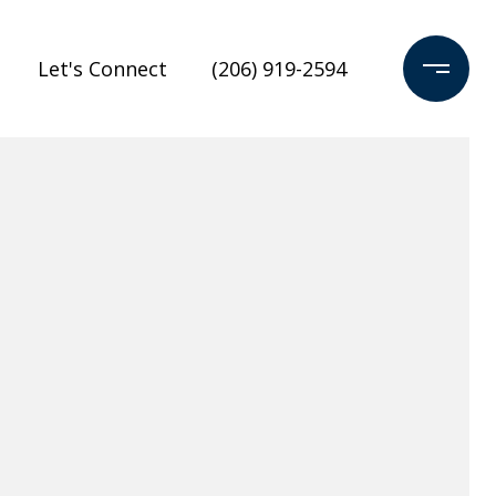
Let's Connect
(206) 919-2594