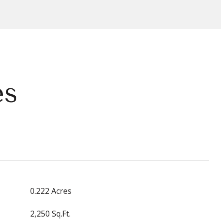
es
0.222 Acres
2,250 Sq.Ft.