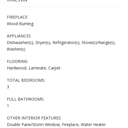
FIREPLACE
Wood Burning
APPLIANCES
Dishwasher(s), Dryer(s), Refrigerator(s), Stove(s)/Range(s),
Washer(s)
FLOORING
Hardwood, Laminate, Carpet
TOTAL BEDROOMS:
3
FULL BATHROOMS:
1
OTHER INTERIOR FEATURES
Double Pane/Storm Window, Fireplace, Water Heater