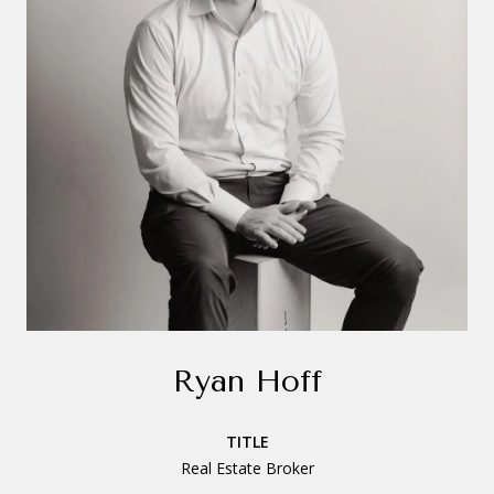
Ryan Hoff
TITLE
Real Estate Broker