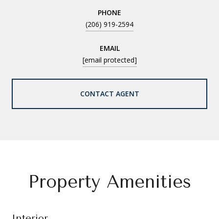
PHONE
(206) 919-2594
EMAIL
[email protected]
CONTACT AGENT
Property Amenities
Interior