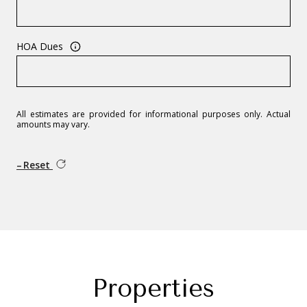
HOA Dues
All estimates are provided for informational purposes only. Actual
amounts may vary.
Reset
Properties