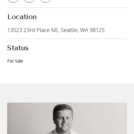
Location
13523 23rd Place NE, Seattle, WA 98125
Status
For Sale