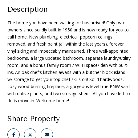
Description
The home you have been waiting for has arrived! Only two
owners since solidly built in 1950 and is now ready for you to
call home. New plumbing, electrical, popcorn ceilings
removed, and fresh paint (all within the last years), forever
vinyl siding and impeccably maintained. Three well-appointed
bedrooms, a large updated bathroom, separate laundry/utility
room, and a bonus family room / WFH space/ den with built-
ins. An oak chef's kitchen awaits with a butcher block island
w/ storage to get your top chef skills on! Solid hardwoods,
cozy wood-burning fireplace, a gorgeous level true PNW yard
with native plants, and two storage sheds. All you have left to
do is move in. Welcome home!
Share Property