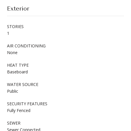
Exterior
STORIES
1
AIR CONDITIONING
None
HEAT TYPE
Baseboard
WATER SOURCE
Public
SECURITY FEATURES
Fully Fenced
SEWER
Sewer Connected