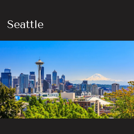
Seattle