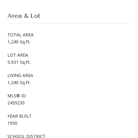
Area & Lot
TOTAL AREA
1,240 Sq.Ft.
LOT AREA
5,931 Sq.Ft.
LIVING AREA
1,240 Sq.Ft.
MLS® ID
2459230
YEAR BUILT
1950
SCHOOL DISTRICT