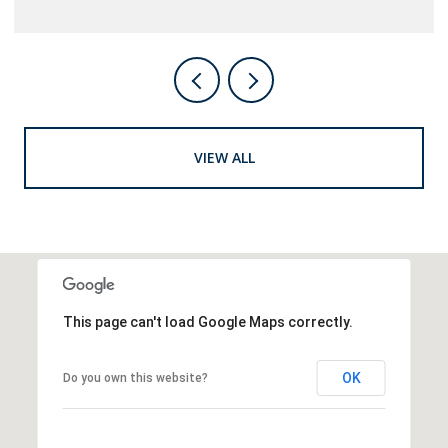
VIEW ALL
This page can't load Google Maps correctly.
OK
Do you own this website?