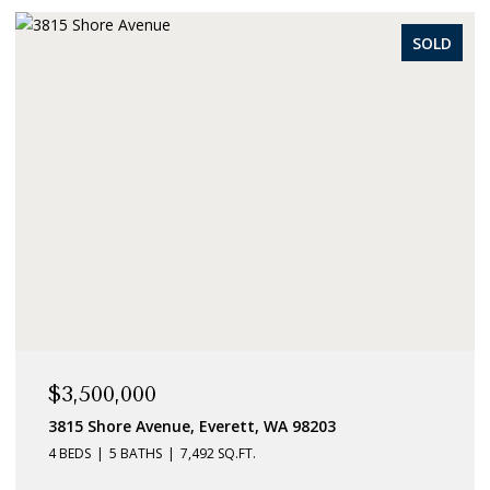
SOLD
$3,500,000
3815 Shore Avenue, Everett, WA 98203
4 BEDS
5 BATHS
7,492 SQ.FT.