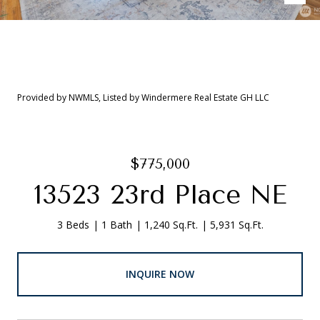
Provided by NWMLS, Listed by Windermere Real Estate GH LLC
$775,000
13523 23rd Place NE
3 Beds
1 Bath
1,240 Sq.Ft.
5,931 Sq.Ft.
INQUIRE NOW