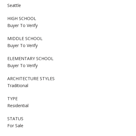
Seattle
HIGH SCHOOL
Buyer To Verify
MIDDLE SCHOOL
Buyer To Verify
ELEMENTARY SCHOOL
Buyer To Verify
ARCHITECTURE STYLES
Traditional
TYPE
Residential
STATUS
For Sale