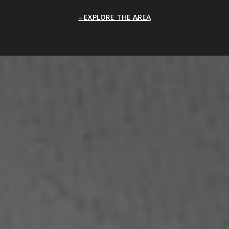
EXPLORE THE AREA