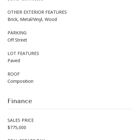
OTHER EXTERIOR FEATURES
Brick, Metal/Vinyl, Wood
PARKING
Off Street
LOT FEATURES
Paved
ROOF
Composition
Finance
SALES PRICE
$775,000