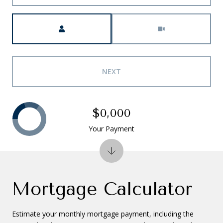
Meeting Type
NEXT
$0,000
Your Payment
Mortgage Calculator
Estimate your monthly mortgage payment, including the