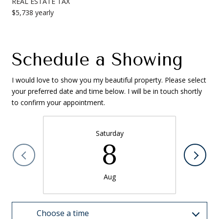
REAL ESTATE TAX
$5,738 yearly
Schedule a Showing
I would love to show you my beautiful property. Please select
your preferred date and time below. I will be in touch shortly
to confirm your appointment.
Saturday
8
Aug
Choose a time