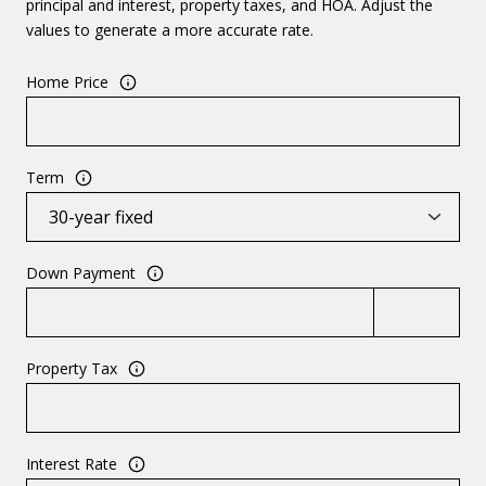
principal and interest, property taxes, and HOA. Adjust the
values to generate a more accurate rate.
Home Price
Term
Down Payment
Property Tax
Interest Rate