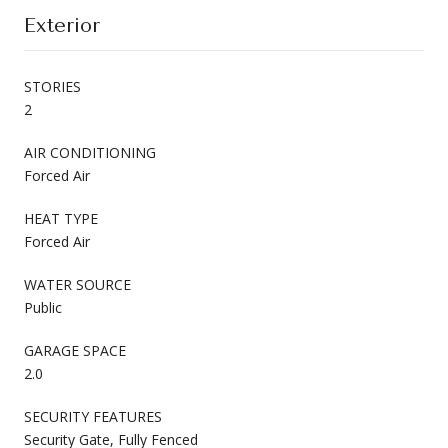
Exterior
STORIES
2
AIR CONDITIONING
Forced Air
HEAT TYPE
Forced Air
WATER SOURCE
Public
GARAGE SPACE
2.0
SECURITY FEATURES
Security Gate, Fully Fenced