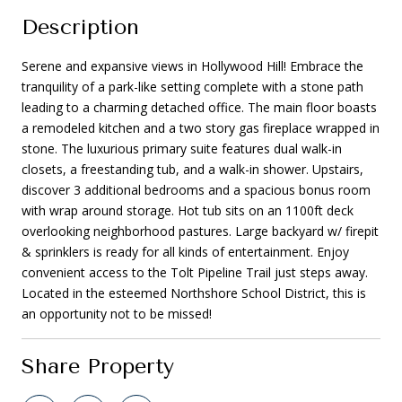
Description
Serene and expansive views in Hollywood Hill! Embrace the
tranquility of a park-like setting complete with a stone path
leading to a charming detached office. The main floor boasts
a remodeled kitchen and a two story gas fireplace wrapped in
stone. The luxurious primary suite features dual walk-in
closets, a freestanding tub, and a walk-in shower. Upstairs,
discover 3 additional bedrooms and a spacious bonus room
with wrap around storage. Hot tub sits on an 1100ft deck
overlooking neighborhood pastures. Large backyard w/ firepit
& sprinklers is ready for all kinds of entertainment. Enjoy
convenient access to the Tolt Pipeline Trail just steps away.
Located in the esteemed Northshore School District, this is
an opportunity not to be missed!
Share Property