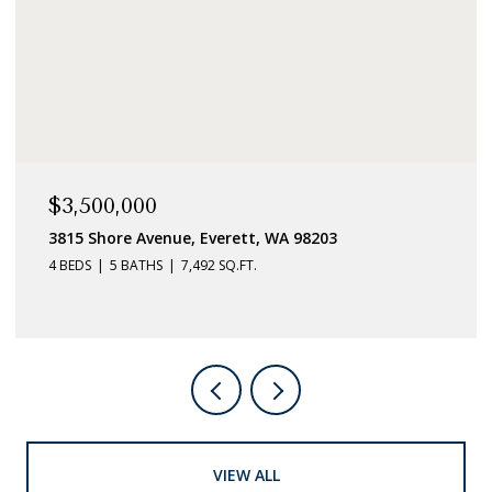
$3,500,000
3815 Shore Avenue, Everett, WA 98203
4 BEDS
5 BATHS
7,492 SQ.FT.
VIEW ALL