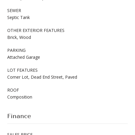
SEWER
Septic Tank
OTHER EXTERIOR FEATURES
Brick, Wood
PARKING
Attached Garage
LOT FEATURES
Corner Lot, Dead End Street, Paved
ROOF
Composition
Finance
SALES PRICE