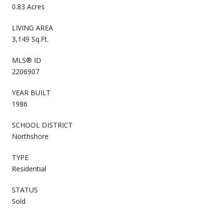
0.83 Acres
LIVING AREA
3,149 Sq.Ft.
MLS® ID
2206907
YEAR BUILT
1986
SCHOOL DISTRICT
Northshore
TYPE
Residential
STATUS
Sold