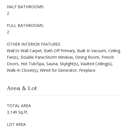
HALF BATHROOMS:
2
FULL BATHROOMS:
2
OTHER INTERIOR FEATURES
Wall to Wall Carpet, Bath Off Primary, Built-In Vacuum, Ceiling
Fan(s), Double Pane/Storm Window, Dining Room, French
Doors, Hot Tub/Spa, Sauna, Skylight(s), Vaulted Ceiling(s),
Walk-In Closet(s), Wired for Generator, Fireplace
Area & Lot
TOTAL AREA
3,149 Sq.Ft.
LOT AREA