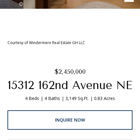
Courtesy of Windermere Real Estate GH LLC
$2,450,000
15312 162nd Avenue NE
4 Beds
4 Baths
3,149 Sq.Ft.
0.83 Acres
INQUIRE NOW