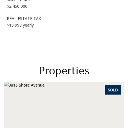
$2,450,000
REAL ESTATE TAX
$13,998 yearly
Properties
SOLD