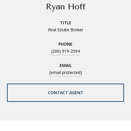
Ryan Hoff
TITLE
Real Estate Broker
PHONE
(206) 919-2594
EMAIL
[email protected]
CONTACT AGENT