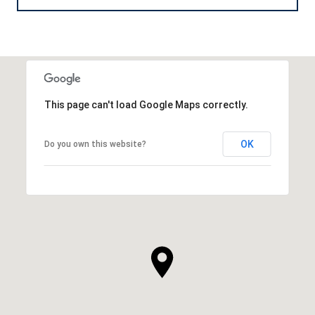
This page can't load Google Maps correctly.
OK
Do you own this website?