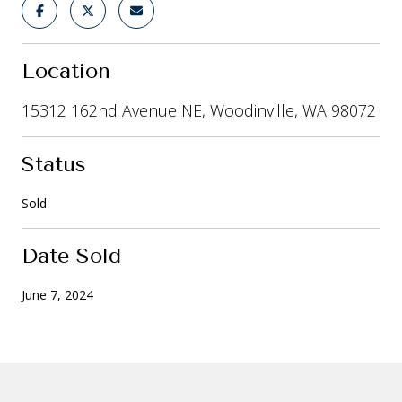
Location
15312 162nd Avenue NE, Woodinville, WA 98072
Status
Sold
Date Sold
June 7, 2024