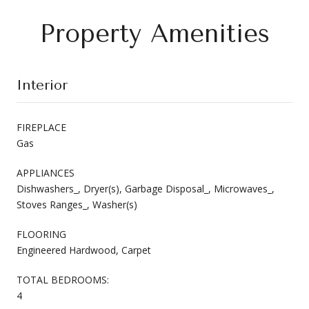
Property Amenities
Interior
FIREPLACE
Gas
APPLIANCES
Dishwashers_, Dryer(s), Garbage Disposal_, Microwaves_,
Stoves Ranges_, Washer(s)
FLOORING
Engineered Hardwood, Carpet
TOTAL BEDROOMS:
4