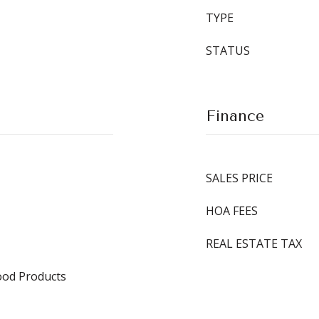
TYPE
STATUS
Finance
SALES PRICE
HOA FEES
REAL ESTATE TAX
od Products