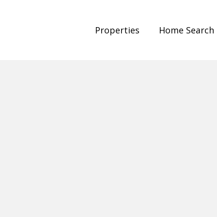
Properties
Home Search