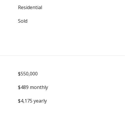
Residential
Sold
$550,000
$489 monthly
$4,175 yearly