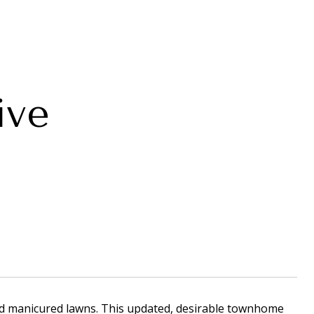
ive
nd manicured lawns. This updated, desirable townhome