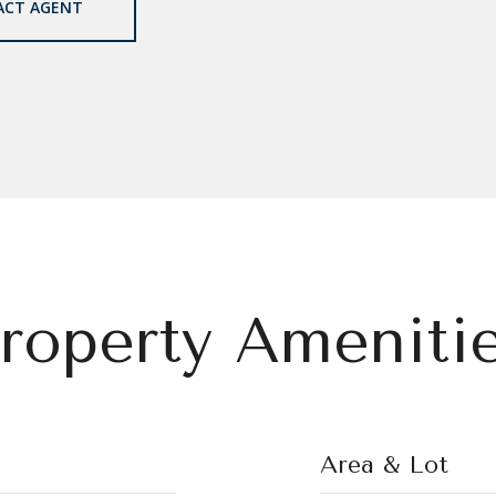
ACT AGENT
roperty Ameniti
Area & Lot