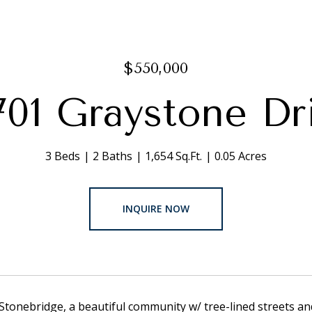
$550,000
701 Graystone Dr
3 Beds
2 Baths
1,654 Sq.Ft.
0.05 Acres
INQUIRE NOW
tonebridge, a beautiful community w/ tree-lined streets a