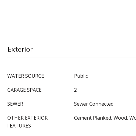
Exterior
WATER SOURCE
Public
GARAGE SPACE
2
SEWER
Sewer Connected
OTHER EXTERIOR
Cement Planked, Wood, Wo
FEATURES