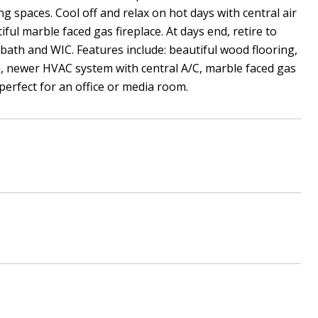
ng spaces. Cool off and relax on hot days with central air
ul marble faced gas fireplace. At days end, retire to
ath and WIC. Features include: beautiful wood flooring,
h, newer HVAC system with central A/C, marble faced gas
perfect for an office or media room.