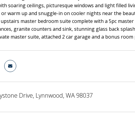
th soaring ceilings, picturesque windows and light filled livi
 or warm up and snuggle-in on cooler nights near the beautif
 upstairs master bedroom suite complete with a 5pc master b
nces, granite counters and sink, stunning glass back splas
rivate master suite, attached 2 car garage and a bonus room 
ystone Drive, Lynnwood, WA 98037