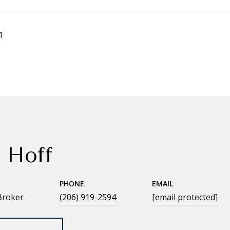
1
 Hoff
PHONE
EMAIL
Broker
(206) 919-2594
[email protected]