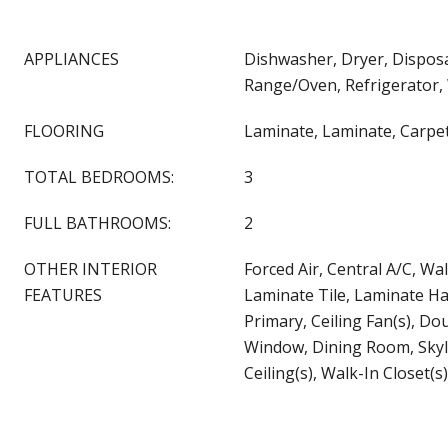
APPLIANCES
Dishwasher, Dryer, Disposa
Range/Oven, Refrigerator,
FLOORING
Laminate, Laminate, Carpe
TOTAL BEDROOMS:
3
FULL BATHROOMS:
2
OTHER INTERIOR
Forced Air, Central A/C, Wal
FEATURES
Laminate Tile, Laminate H
Primary, Ceiling Fan(s), D
Window, Dining Room, Skyli
Ceiling(s), Walk-In Closet(s)