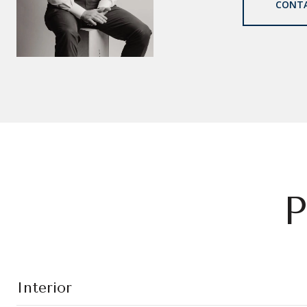
CONT
P
Interior