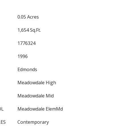
0.05 Acres
1,654 Sq.Ft.
1776324
1996
Edmonds
Meadowdale High
Meadowdale Mid
OL
Meadowdale ElemMd
LES
Contemporary