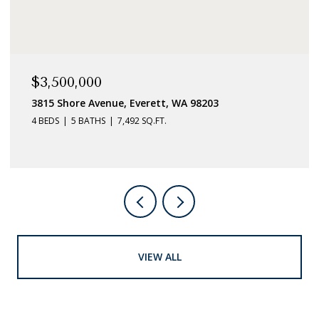
$789,000
8106 215th Place SW, Edmonds, WA 98026
4 BEDS
2 BATHS
1,501 SQ.FT.
VIEW ALL