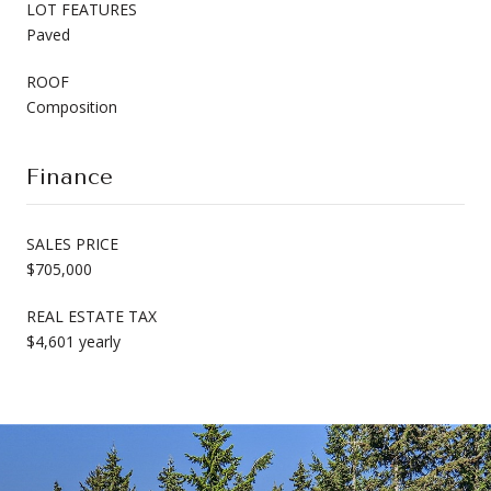
LOT FEATURES
Paved
ROOF
Composition
Finance
SALES PRICE
$705,000
REAL ESTATE TAX
$4,601 yearly