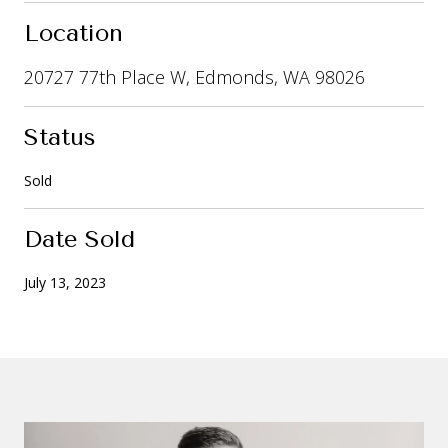
Location
20727 77th Place W, Edmonds, WA 98026
Status
Sold
Date Sold
July 13, 2023