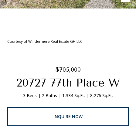
Courtesy of Windermere Real Estate GH LLC
$705,000
20727 77th Place W
3 Beds
2 Baths
1,334 Sq.Ft.
8,276 Sq.Ft.
INQUIRE NOW