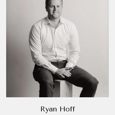
Ryan Hoff