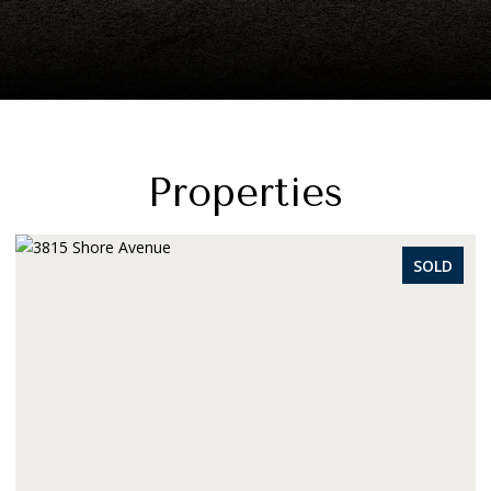
Properties
SOLD