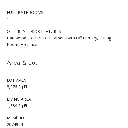
1
FULL BATHROOMS:
1
OTHER INTERIOR FEATURES
Hardwood, Wall to Wall Carpet, Bath Off Primary, Dining
Room, Fireplace
Area & Lot
LOT AREA
8,276 Sq.Ft.
LIVING AREA
1,334 Sq.Ft.
MLS® ID
2074964