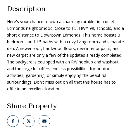
Description
Here's your chance to own a charming rambler in a quiet
Edmonds neighborhood. Close to I-5, HWY-99, schools, and a
short distance to Downtown Edmonds. This home boasts 3
bedrooms and 1.5 baths with a cozy living room and separate
den. A newer roof, hardwood floors, new interior paint, and
new carpet are only a few of the updates already completed.
The backyard is equipped with an R/V hookup and washout
and the large lot offers endless possibilities for outdoor
activities, gardening, or simply enjoying the beautiful
surroundings. Don't miss out on all that this house has to
offer in an excellent location!
Share Property