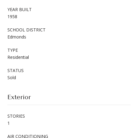
YEAR BUILT
1958
SCHOOL DISTRICT
Edmonds
TYPE
Residential
STATUS
Sold
Exterior
STORIES
1
AIR CONDITIONING