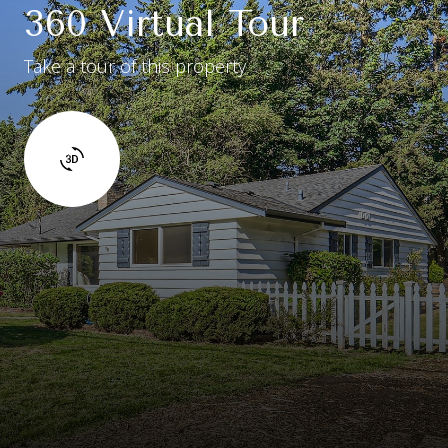
360 Virtual Tour
Take a tour of this property