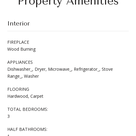
Property Amenities
Interior
FIREPLACE
Wood Burning
APPLIANCES
Dishwasher_, Dryer, Microwave_, Refrigerator_, Stove
Range_, Washer
FLOORING
Hardwood, Carpet
TOTAL BEDROOMS:
3
HALF BATHROOMS: