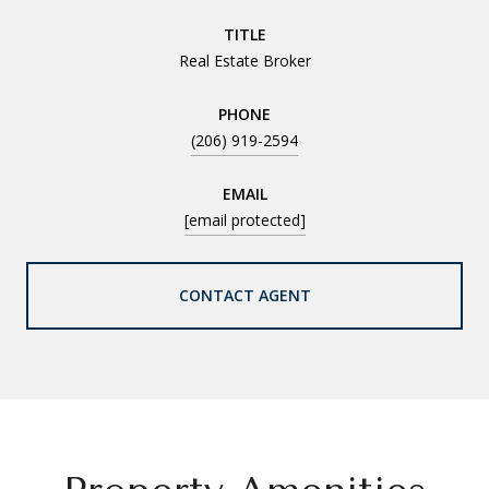
TITLE
Real Estate Broker
PHONE
(206) 919-2594
EMAIL
[email protected]
CONTACT AGENT