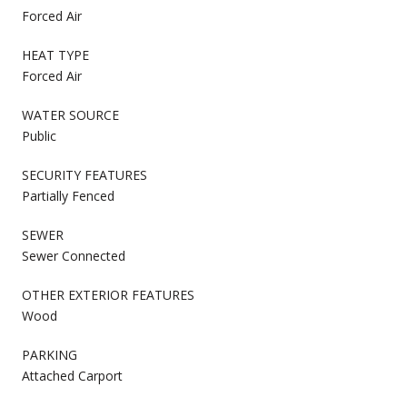
Forced Air
HEAT TYPE
Forced Air
WATER SOURCE
Public
SECURITY FEATURES
Partially Fenced
SEWER
Sewer Connected
OTHER EXTERIOR FEATURES
Wood
PARKING
Attached Carport