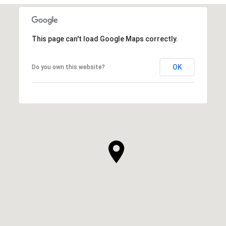
This page can't load Google Maps correctly.
OK
Do you own this website?