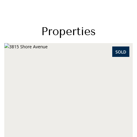
Properties
SOLD