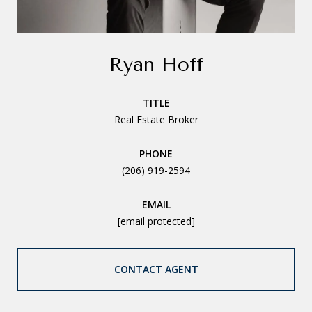
Ryan Hoff
TITLE
Real Estate Broker
PHONE
(206) 919-2594
EMAIL
[email protected]
CONTACT AGENT