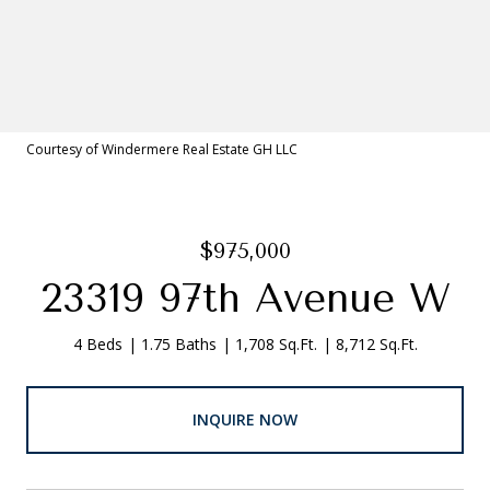
Courtesy of Windermere Real Estate GH LLC
$975,000
23319 97th Avenue W
4 Beds
1.75 Baths
1,708 Sq.Ft.
8,712 Sq.Ft.
INQUIRE NOW