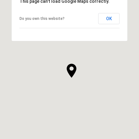
This page can't load Google Maps correctly.
OK
Do you own this website?