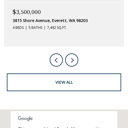
$3,500,000
3815 Shore Avenue, Everett, WA 98203
4 BEDS
5 BATHS
7,492 SQ.FT.
VIEW ALL