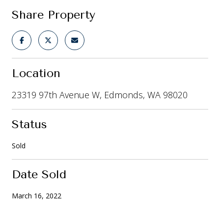
Share Property
Location
23319 97th Avenue W, Edmonds, WA 98020
Status
Sold
Date Sold
March 16, 2022