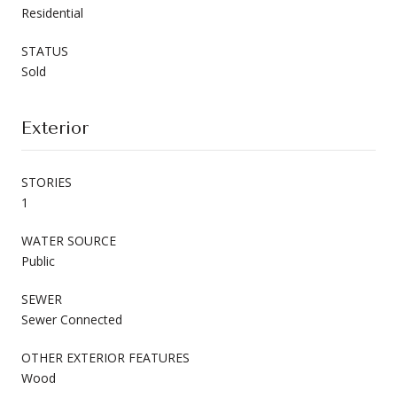
Residential
STATUS
Sold
Exterior
STORIES
1
WATER SOURCE
Public
SEWER
Sewer Connected
OTHER EXTERIOR FEATURES
Wood