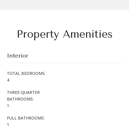
Property Amenities
Interior
TOTAL BEDROOMS:
4
THREE-QUARTER
BATHROOMS:
1
FULL BATHROOMS:
1