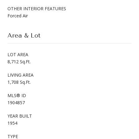
OTHER INTERIOR FEATURES
Forced Air
Area & Lot
LOT AREA
8,712 Sq.Ft.
LIVING AREA
1,708 Sq.Ft.
MLS® ID
1904857
YEAR BUILT
1954
TYPE