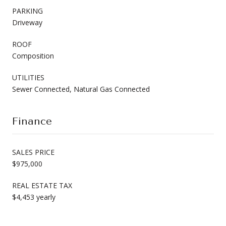
PARKING
Driveway
ROOF
Composition
UTILITIES
Sewer Connected, Natural Gas Connected
Finance
SALES PRICE
$975,000
REAL ESTATE TAX
$4,453 yearly