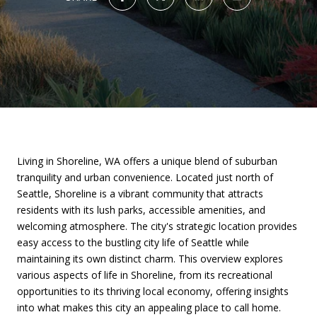
Living in Shoreline, WA offers a unique blend of suburban
tranquility and urban convenience. Located just north of
Seattle, Shoreline is a vibrant community that attracts
residents with its lush parks, accessible amenities, and
welcoming atmosphere. The city's strategic location provides
easy access to the bustling city life of Seattle while
maintaining its own distinct charm. This overview explores
various aspects of life in Shoreline, from its recreational
opportunities to its thriving local economy, offering insights
into what makes this city an appealing place to call home.