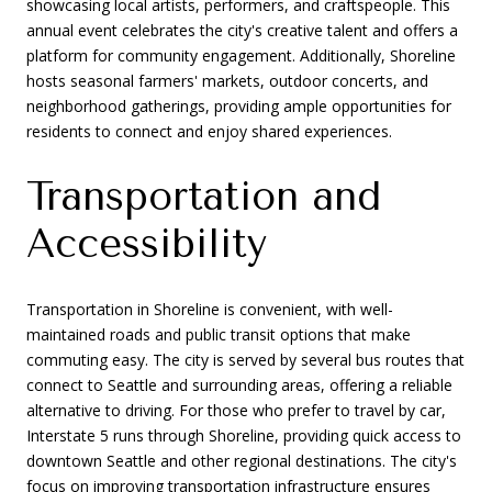
showcasing local artists, performers, and craftspeople. This
annual event celebrates the city's creative talent and offers a
platform for community engagement. Additionally, Shoreline
hosts seasonal farmers' markets, outdoor concerts, and
neighborhood gatherings, providing ample opportunities for
residents to connect and enjoy shared experiences.
Transportation and
Accessibility
Transportation in Shoreline is convenient, with well-
maintained roads and public transit options that make
commuting easy. The city is served by several bus routes that
connect to Seattle and surrounding areas, offering a reliable
alternative to driving. For those who prefer to travel by car,
Interstate 5 runs through Shoreline, providing quick access to
downtown Seattle and other regional destinations. The city's
focus on improving transportation infrastructure ensures