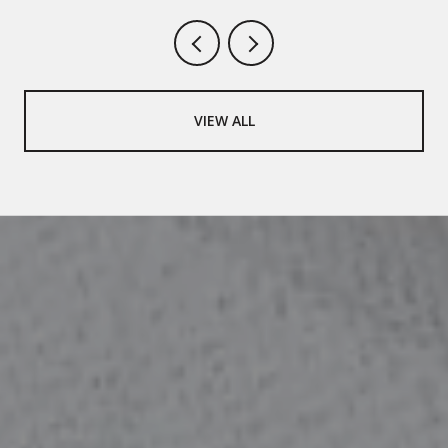
VIEW ALL