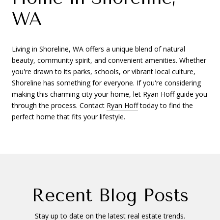
WA
Living in Shoreline, WA offers a unique blend of natural
beauty, community spirit, and convenient amenities. Whether
you're drawn to its parks, schools, or vibrant local culture,
Shoreline has something for everyone. If you're considering
making this charming city your home, let Ryan Hoff guide you
through the process. Contact
Ryan Hoff
today to find the
perfect home that fits your lifestyle.
Recent Blog Posts
Stay up to date on the latest real estate trends.