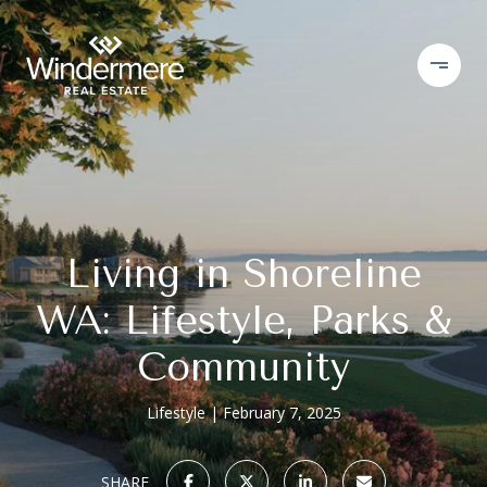
Living in Shoreline
WA: Lifestyle, Parks &
Community
Lifestyle
February 7, 2025
SHARE