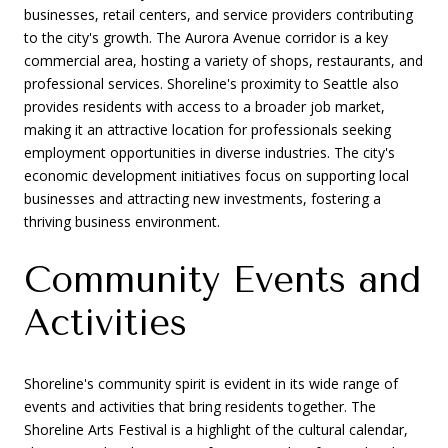
businesses, retail centers, and service providers contributing
to the city's growth. The Aurora Avenue corridor is a key
commercial area, hosting a variety of shops, restaurants, and
professional services. Shoreline's proximity to Seattle also
provides residents with access to a broader job market,
making it an attractive location for professionals seeking
employment opportunities in diverse industries. The city's
economic development initiatives focus on supporting local
businesses and attracting new investments, fostering a
thriving business environment.
Community Events and
Activities
Shoreline's community spirit is evident in its wide range of
events and activities that bring residents together. The
Shoreline Arts Festival is a highlight of the cultural calendar,