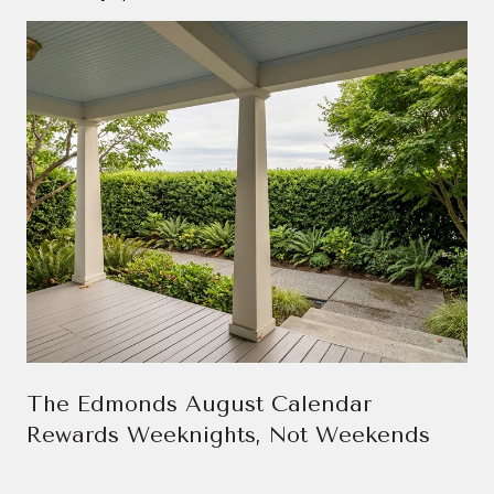
The Edmonds August Calendar
Rewards Weeknights, Not Weekends