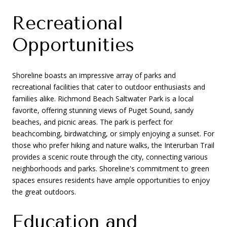
Recreational
Opportunities
Shoreline boasts an impressive array of parks and
recreational facilities that cater to outdoor enthusiasts and
families alike. Richmond Beach Saltwater Park is a local
favorite, offering stunning views of Puget Sound, sandy
beaches, and picnic areas. The park is perfect for
beachcombing, birdwatching, or simply enjoying a sunset. For
those who prefer hiking and nature walks, the Interurban Trail
provides a scenic route through the city, connecting various
neighborhoods and parks. Shoreline's commitment to green
spaces ensures residents have ample opportunities to enjoy
the great outdoors.
Education and