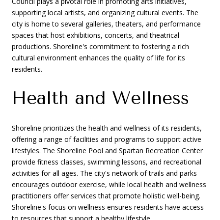
Council plays a pivotal role in promoting arts initiatives,
supporting local artists, and organizing cultural events. The
city is home to several galleries, theaters, and performance
spaces that host exhibitions, concerts, and theatrical
productions. Shoreline's commitment to fostering a rich
cultural environment enhances the quality of life for its
residents.
Health and Wellness
Shoreline prioritizes the health and wellness of its residents,
offering a range of facilities and programs to support active
lifestyles. The Shoreline Pool and Spartan Recreation Center
provide fitness classes, swimming lessons, and recreational
activities for all ages. The city's network of trails and parks
encourages outdoor exercise, while local health and wellness
practitioners offer services that promote holistic well-being.
Shoreline's focus on wellness ensures residents have access
to resources that support a healthy lifestyle.