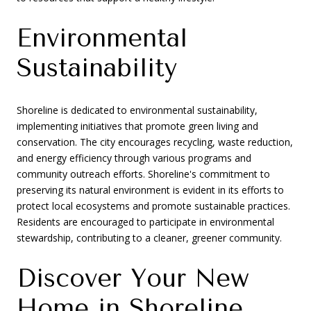
Environmental
Sustainability
Shoreline is dedicated to environmental sustainability,
implementing initiatives that promote green living and
conservation. The city encourages recycling, waste reduction,
and energy efficiency through various programs and
community outreach efforts. Shoreline's commitment to
preserving its natural environment is evident in its efforts to
protect local ecosystems and promote sustainable practices.
Residents are encouraged to participate in environmental
stewardship, contributing to a cleaner, greener community.
Discover Your New
Home in Shoreline,