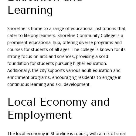
Learning
Shoreline is home to a range of educational institutions that
cater to lifelong learners. Shoreline Community College is a
prominent educational hub, offering diverse programs and
courses for students of all ages. The college is known for its
strong focus on arts and sciences, providing a solid
foundation for students pursuing higher education.
Additionally, the city supports various adult education and
enrichment programs, encouraging residents to engage in
continuous learning and skill development.
Local Economy and
Employment
The local economy in Shoreline is robust, with a mix of small