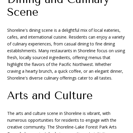
Scene
Shoreline's dining scene is a delightful mix of local eateries,
cafes, and international cuisine. Residents can enjoy a variety
of culinary experiences, from casual dining to fine dining
establishments. Many restaurants in Shoreline focus on using
fresh, locally sourced ingredients, offering menus that
highlight the flavors of the Pacific Northwest. Whether
craving a hearty brunch, a quick coffee, or an elegant dinner,
Shoreline's diverse culinary offerings cater to all tastes.
Arts and Culture
The arts and culture scene in Shoreline is vibrant, with
numerous opportunities for residents to engage with the
creative community. The Shoreline-Lake Forest Park Arts