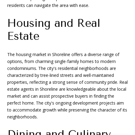
residents can navigate the area with ease.
Housing and Real
Estate
The housing market in Shoreline offers a diverse range of
options, from charming single-family homes to modern
condominiums. The city's residential neighborhoods are
characterized by tree-lined streets and well-maintained
properties, reflecting a strong sense of community pride. Real
estate agents in Shoreline are knowledgeable about the local
market and can assist prospective buyers in finding the
perfect home. The city's ongoing development projects aim
to accommodate growth while preserving the character of its
neighborhoods.
Dining and Culinary