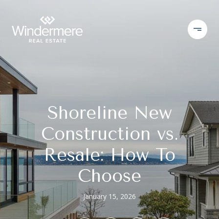
Shoreline New
Construction vs.
Resale: How To
Choose
January 15, 2026