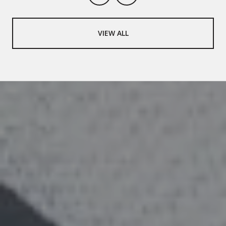
VIEW ALL