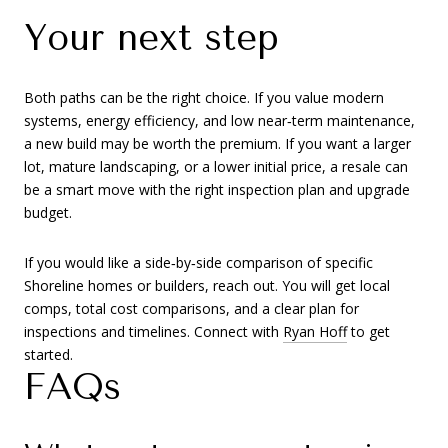
Your next step
Both paths can be the right choice. If you value modern
systems, energy efficiency, and low near‑term maintenance,
a new build may be worth the premium. If you want a larger
lot, mature landscaping, or a lower initial price, a resale can
be a smart move with the right inspection plan and upgrade
budget.
If you would like a side‑by‑side comparison of specific
Shoreline homes or builders, reach out. You will get local
comps, total cost comparisons, and a clear plan for
inspections and timelines. Connect with
Ryan Hoff
to get
started.
FAQs