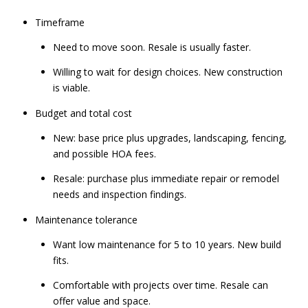
Timeframe
Need to move soon. Resale is usually faster.
Willing to wait for design choices. New construction
is viable.
Budget and total cost
New: base price plus upgrades, landscaping, fencing,
and possible HOA fees.
Resale: purchase plus immediate repair or remodel
needs and inspection findings.
Maintenance tolerance
Want low maintenance for 5 to 10 years. New build
fits.
Comfortable with projects over time. Resale can
offer value and space.