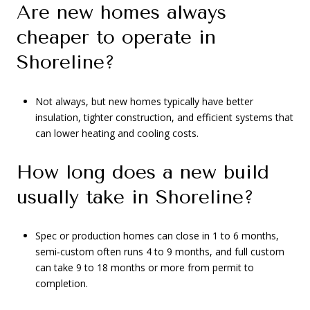
Are new homes always
cheaper to operate in
Shoreline?
Not always, but new homes typically have better
insulation, tighter construction, and efficient systems that
can lower heating and cooling costs.
How long does a new build
usually take in Shoreline?
Spec or production homes can close in 1 to 6 months,
semi‑custom often runs 4 to 9 months, and full custom
can take 9 to 18 months or more from permit to
completion.