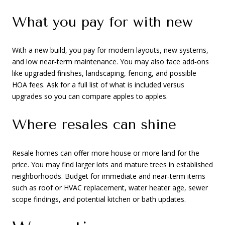
What you pay for with new
With a new build, you pay for modern layouts, new systems,
and low near‑term maintenance. You may also face add‑ons
like upgraded finishes, landscaping, fencing, and possible
HOA fees. Ask for a full list of what is included versus
upgrades so you can compare apples to apples.
Where resales can shine
Resale homes can offer more house or more land for the
price. You may find larger lots and mature trees in established
neighborhoods. Budget for immediate and near‑term items
such as roof or HVAC replacement, water heater age, sewer
scope findings, and potential kitchen or bath updates.