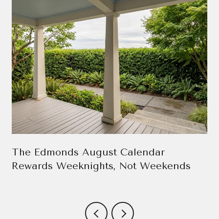
The Edmonds August Calendar
Rewards Weeknights, Not Weekends