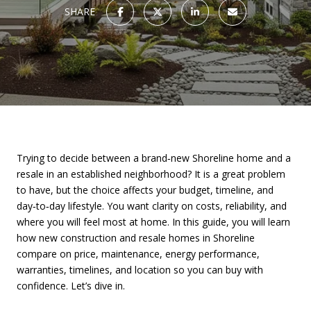
SHARE
Trying to decide between a brand‑new Shoreline home and a
resale in an established neighborhood? It is a great problem
to have, but the choice affects your budget, timeline, and
day‑to‑day lifestyle. You want clarity on costs, reliability, and
where you will feel most at home. In this guide, you will learn
how new construction and resale homes in Shoreline
compare on price, maintenance, energy performance,
warranties, timelines, and location so you can buy with
confidence. Let’s dive in.