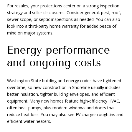
For resales, your protections center on a strong inspection
strategy and seller disclosures. Consider general, pest, roof,
sewer scope, or septic inspections as needed. You can also
look into a third‑party home warranty for added peace of
mind on major systems.
Energy performance
and ongoing costs
Washington State building and energy codes have tightened
over time, so new construction in Shoreline usually includes
better insulation, tighter building envelopes, and efficient
equipment. Many new homes feature high‑efficiency HVAC,
often heat pumps, plus modern windows and doors that
reduce heat loss. You may also see EV charger rough‑ins and
efficient water heaters.