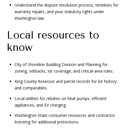
Understand the dispute resolution process, timelines for
warranty repairs, and your statutory rights under
Washington law.
Local resources to
know
City of Shoreline Building Division and Planning for
zoning, setbacks, lot coverage, and critical‑area rules.
King County Assessor and parcel records for lot history
and comparables.
Local utilities for rebates on heat pumps, efficient
appliances, and EV charging.
Washington State consumer resources and contractor
licensing for additional protections.