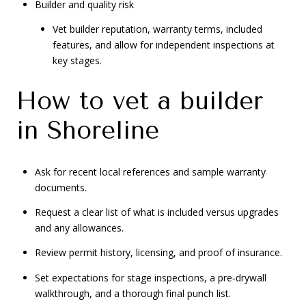
Builder and quality risk
Vet builder reputation, warranty terms, included
features, and allow for independent inspections at
key stages.
How to vet a builder
in Shoreline
Ask for recent local references and sample warranty
documents.
Request a clear list of what is included versus upgrades
and any allowances.
Review permit history, licensing, and proof of insurance.
Set expectations for stage inspections, a pre‑drywall
walkthrough, and a thorough final punch list.