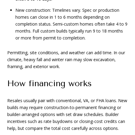
New construction: Timelines vary. Spec or production
homes can close in 1 to 6 months depending on
completion status. Semi‑custom homes often take 4 to 9
months. Full custom builds typically run 9 to 18 months
or more from permit to completion.
Permitting, site conditions, and weather can add time. In our
climate, heavy fall and winter rain may slow excavation,
framing, and exterior work.
How financing works
Resales usually pair with conventional, VA, or FHA loans. New
builds may require construction‑to‑permanent financing or
builder‑arranged options with set draw schedules. Builder
incentives such as rate buydowns or closing‑cost credits can
help, but compare the total cost carefully across options.