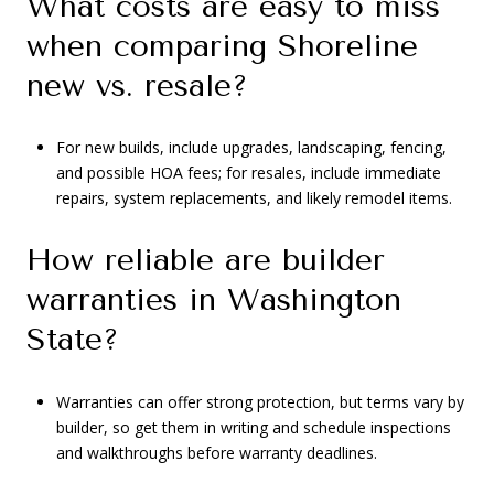
What costs are easy to miss
when comparing Shoreline
new vs. resale?
For new builds, include upgrades, landscaping, fencing,
and possible HOA fees; for resales, include immediate
repairs, system replacements, and likely remodel items.
How reliable are builder
warranties in Washington
State?
Warranties can offer strong protection, but terms vary by
builder, so get them in writing and schedule inspections
and walkthroughs before warranty deadlines.