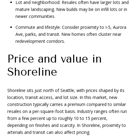
Lot and neighborhood: Resales often have larger lots and
mature landscaping. New builds may be on infill lots or in
newer communities.
Commute and lifestyle: Consider proximity to I‑5, Aurora
Ave, parks, and transit. New homes often cluster near
redevelopment corridors.
Price and value in
Shoreline
Shoreline sits just north of Seattle, with prices shaped by its
location, transit access, and lot size. In this market, new
construction typically carries a premium compared to similar
resales on a per‑square‑foot basis. Industry ranges often run
from a few percent up to roughly 10 to 15 percent,
depending on finishes and scarcity. In Shoreline, proximity to
arterials and transit can also affect pricing.