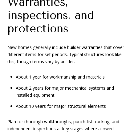
Warranties,
inspections, and
protections
New homes generally include builder warranties that cover
different items for set periods. Typical structures look like
this, though terms vary by builder:
About 1 year for workmanship and materials
About 2 years for major mechanical systems and
installed equipment
About 10 years for major structural elements
Plan for thorough walkthroughs, punch‑list tracking, and
independent inspections at key stages where allowed.