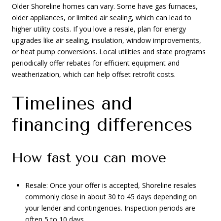
Older Shoreline homes can vary. Some have gas furnaces,
older appliances, or limited air sealing, which can lead to
higher utility costs. If you love a resale, plan for energy
upgrades like air sealing, insulation, window improvements,
or heat pump conversions. Local utilities and state programs
periodically offer rebates for efficient equipment and
weatherization, which can help offset retrofit costs.
Timelines and
financing differences
How fast you can move
Resale: Once your offer is accepted, Shoreline resales
commonly close in about 30 to 45 days depending on
your lender and contingencies. Inspection periods are
often 5 to 10 days.