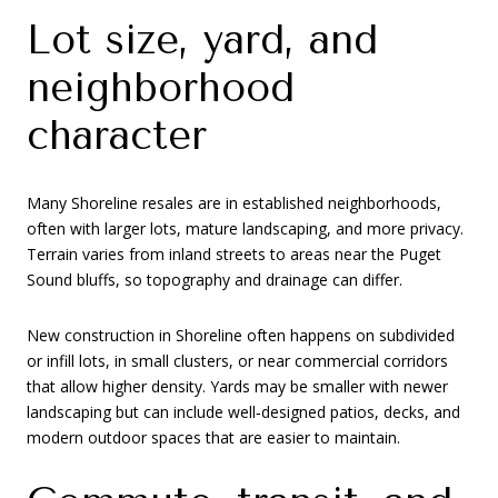
Lot size, yard, and
neighborhood
character
Many Shoreline resales are in established neighborhoods,
often with larger lots, mature landscaping, and more privacy.
Terrain varies from inland streets to areas near the Puget
Sound bluffs, so topography and drainage can differ.
New construction in Shoreline often happens on subdivided
or infill lots, in small clusters, or near commercial corridors
that allow higher density. Yards may be smaller with newer
landscaping but can include well‑designed patios, decks, and
modern outdoor spaces that are easier to maintain.