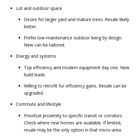
Lot and outdoor space
Desire for larger yard and mature trees. Resale likely
better.
Prefer low‑maintenance outdoor living by design.
New can be tailored.
Energy and systems
Top efficiency and modern equipment day one. New
build leads.
Willing to retrofit for efficiency gains. Resale can be
upgraded.
Commute and lifestyle
Prioritize proximity to specific transit or corridors.
Check where new homes are available. If limited,
resale may be the only option in that micro‑area.