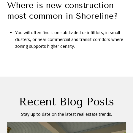
Where is new construction
most common in Shoreline?
You will often find it on subdivided or infill lots, in small
clusters, or near commercial and transit corridors where
zoning supports higher density.
Recent Blog Posts
Stay up to date on the latest real estate trends.