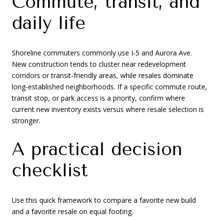
Commute, transit, and
daily life
Shoreline commuters commonly use I‑5 and Aurora Ave.
New construction tends to cluster near redevelopment
corridors or transit‑friendly areas, while resales dominate
long‑established neighborhoods. If a specific commute route,
transit stop, or park access is a priority, confirm where
current new inventory exists versus where resale selection is
stronger.
A practical decision
checklist
Use this quick framework to compare a favorite new build
and a favorite resale on equal footing.