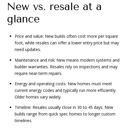
New vs. resale at a
glance
Price and value: New builds often cost more per square
foot, while resales can offer a lower entry price but may
need updates.
Maintenance and risk: New means modern systems and
builder warranties. Resales rely on inspections and may
require near‑term repairs.
Energy and operating costs: New homes must meet
current energy codes and typically run more efficiently.
Older homes vary widely.
Timeline: Resales usually close in 30 to 45 days. New
builds range from quick spec homes to longer custom
timelines.